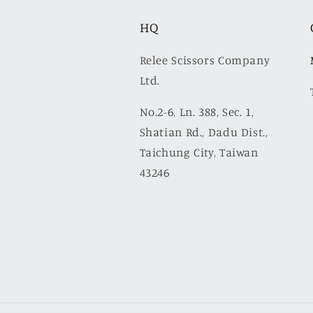
HQ
Relee Scissors Company
Ltd.
No.2-6, Ln. 388, Sec. 1,
Shatian Rd., Dadu Dist.,
Taichung City, Taiwan
43246