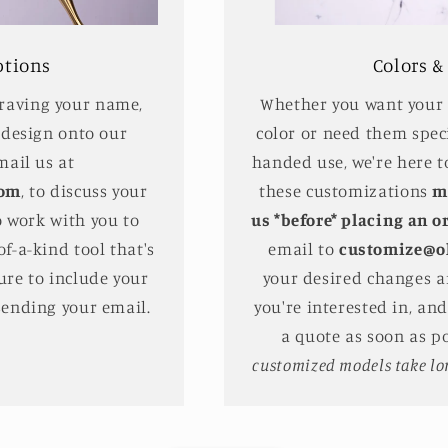
ptions
Colors &
graving your name,
Whether you want your s
 design onto our
color or need them speci
mail us at
handed use, we're here t
com
, to discuss your
these customizations
m
o work with you to
us *before* placing an o
f-a-kind tool that's
email to
customize@o
ure to include your
your desired changes a
sending your email.
you're interested in, an
a quote as soon as p
customized models take lon