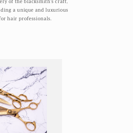
ry of the blacksmith's craft,
iding a unique and luxurious
for hair professionals.