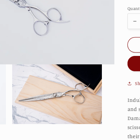
Quant
D
qu
fo
S
F
Sh
Indu
and 
Damas
Open
sciss
media
their
3