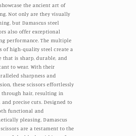
showcase the ancient art of
ng. Not only are they visually
ning, but Damascus steel
ors also offer exceptional
ing performance. The multiple
s of high-quality steel create a
 that is sharp, durable, and
tant to wear. With their
ralleled sharpness and
sion, these scissors effortlessly
 through hair, resulting in
 and precise cuts. Designed to
oth functional and
hetically pleasing, Damascus
 scissors are a testament to the