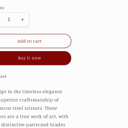
ity
ecrease
Increase
antity
quantity
r
for
upreme
Supreme
Add to cart
XD
FXD
Buy it now
are
lge in the timeless elegance
superior craftsmanship of
cus steel scissors. These
ors are a true work of art, with
 distinctive patterned blades