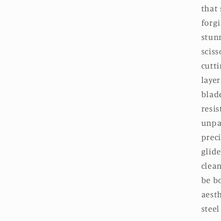
in
that 
modal
forgi
stun
sciss
cutt
layer
blade
resis
unpa
preci
glide
clean
be b
aest
steel