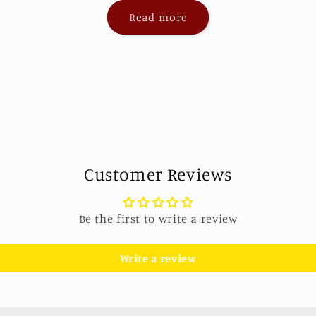
Read more
Customer Reviews
Be the first to write a review
Write a review