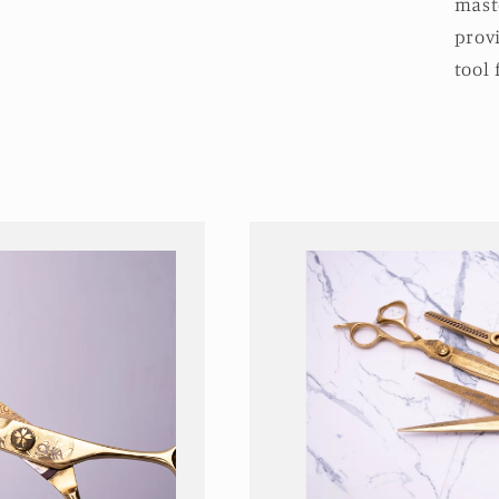
maste
prov
tool 