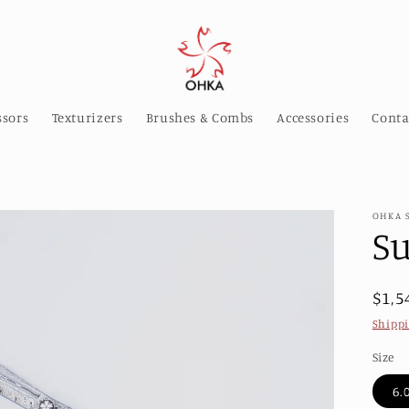
ssors
Texturizers
Brushes & Combs
Accessories
Conta
OHKA 
S
Reg
$1,5
pric
Shipp
Size
6.