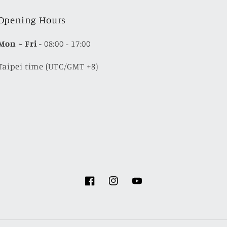
Opening Hours
Mon
~ Fri -
08:00 - 17:00
Taipei time (UTC/GMT +8)
Facebook
Instagram
YouTube