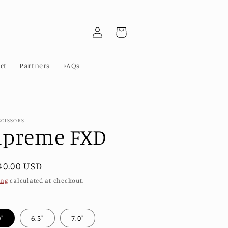
Log
Cart
in
ct
Partners
FAQs
SCISSORS
upreme FXD
ular
40.00 USD
e
ing
calculated at checkout.
0"
6.5"
7.0"