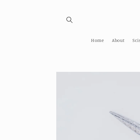
Skip to
content
Home
About
Sci
Skip to
product
information