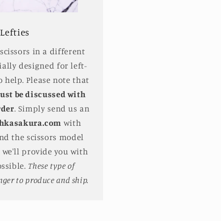
 Lefties
cissors in a different
ally designed for left-
o help. Please note that
ust be discussed with
rder
. Simply send us an
hkasakura.com
with
nd the scissors model
d we'll provide you with
ossible.
These type of
ger to produce and ship.