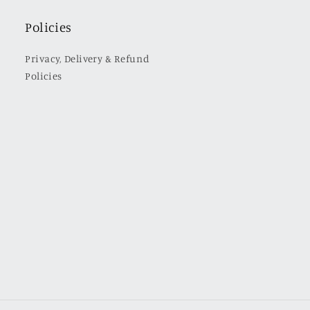
Policies
Privacy, Delivery & Refund
Policies