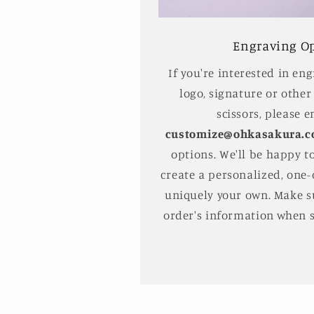
Engraving O
If you're interested in en
logo, signature or other
scissors, please e
customize@ohkasakura.
options. We'll be happy t
create a personalized, one-o
uniquely your own. Make s
order's information when 