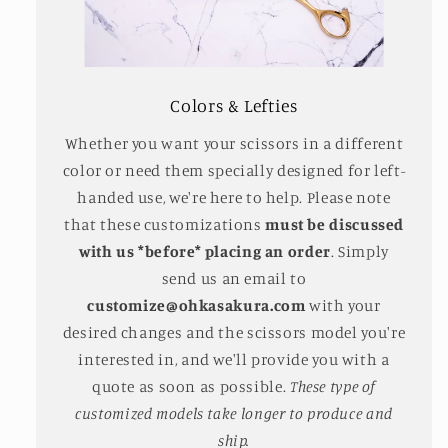
Colors & Lefties
Whether you want your scissors in a different
color or need them specially designed for left-
handed use, we're here to help. Please note
that these customizations
must be discussed
with us *before* placing an order
. Simply
send us an email to
customize@ohkasakura.com
with your
desired changes and the scissors model you're
interested in, and we'll provide you with a
quote as soon as possible.
These type of
customized models take longer to produce and
ship.