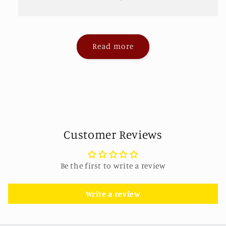
Read more
Customer Reviews
Be the first to write a review
Write a review