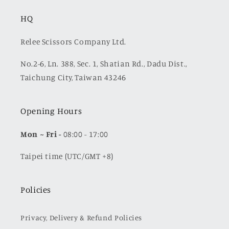
HQ
Relee Scissors Company Ltd.
No.2-6, Ln. 388, Sec. 1, Shatian Rd., Dadu Dist.,
Taichung City, Taiwan 43246
Opening Hours
Mon
~ Fri -
08:00 - 17:00
Taipei time (UTC/GMT +8)
Policies
Privacy, Delivery & Refund Policies