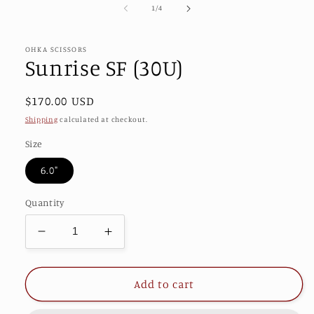
of
1
/
4
in
modal
OHKA SCISSORS
Sunrise SF (30U)
Regular
$170.00 USD
price
Shipping
calculated at checkout.
Size
6.0"
Quantity
Decrease
Increase
quantity
quantity
for
for
Sunrise
Sunrise
Add to cart
SF
SF