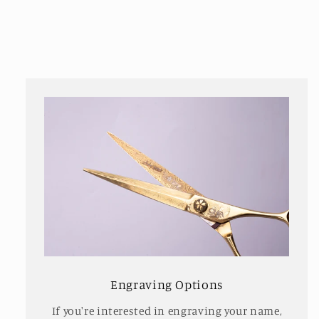
Engraving Options
If you're interested in engraving your name,