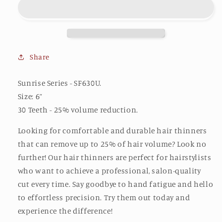
(30U)
(30U)
Share
Sunrise Series - SF630U.
Size: 6”
30 Teeth - 25% volume reduction.
Looking for comfortable and durable hair thinners
that can remove up to 25% of hair volume? Look no
further! Our hair thinners are perfect for hairstylists
who want to achieve a professional, salon-quality
cut every time. Say goodbye to hand fatigue and hello
to effortless precision. Try them out today and
experience the difference!