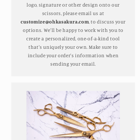
logo, signature or other design onto our
scissors, please email us at
customize@ohkasakura.com
, to discuss your
options. We'll be happy to work with you to
create a personalized, one-of-a-kind tool
that's uniquely your own. Make sure to
include your order's information when
sending your email.