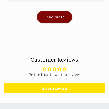
Read more
Customer Reviews
Be the first to write a review
Write a review