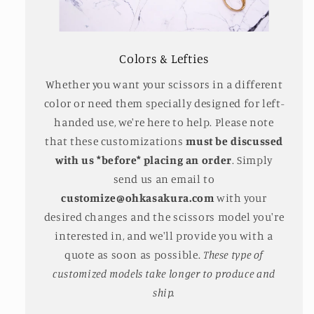
Colors & Lefties
Whether you want your scissors in a different
color or need them specially designed for left-
handed use, we're here to help. Please note
that these customizations
must be discussed
with us *before* placing an order
. Simply
send us an email to
customize@ohkasakura.com
with your
desired changes and the scissors model you're
interested in, and we'll provide you with a
quote as soon as possible.
These type of
customized models take longer to produce and
ship.