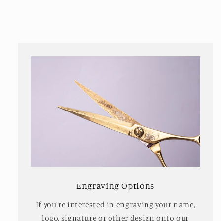
Engraving Options
If you're interested in engraving your name,
logo, signature or other design onto our