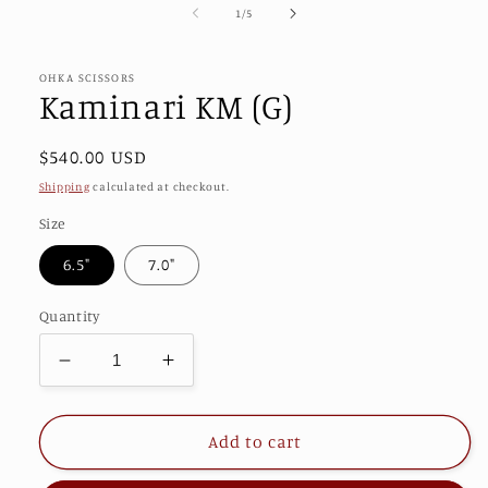
1
of
1
/
5
in
modal
OHKA SCISSORS
Kaminari KM (G)
Regular
$540.00 USD
price
Shipping
calculated at checkout.
Size
6.5"
7.0"
Quantity
Decrease
Increase
quantity
quantity
for
for
Kaminari
Kaminari
Add to cart
KM
KM