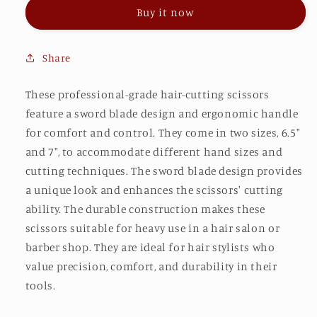
(G)
(G)
Buy it now
Share
These professional-grade hair-cutting scissors
feature a sword blade design and ergonomic handle
for comfort and control. They come in two sizes, 6.5"
and 7", to accommodate different hand sizes and
cutting techniques. The sword blade design provides
a unique look and enhances the scissors' cutting
ability. The durable construction makes these
scissors suitable for heavy use in a hair salon or
barber shop. They are ideal for hair stylists who
value precision, comfort, and durability in their
tools.