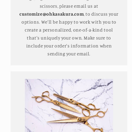
scissors, please email us at
customize@ohkasakura.com
, to discuss your
options. We'll be happy to work with you to
create a personalized, one-of-a-kind tool
that's uniquely your own. Make sure to
include your order's information when
sending your email.