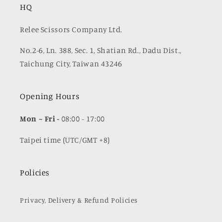
HQ
Relee Scissors Company Ltd.
No.2-6, Ln. 388, Sec. 1, Shatian Rd., Dadu Dist.,
Taichung City, Taiwan 43246
Opening Hours
Mon
~ Fri -
08:00 - 17:00
Taipei time (UTC/GMT +8)
Policies
Privacy, Delivery & Refund Policies