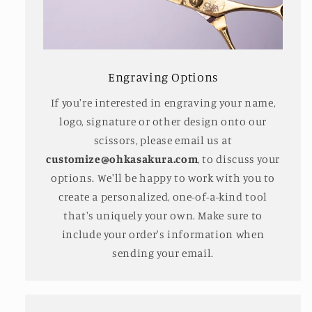
Engraving Options
If you're interested in engraving your name,
logo, signature or other design onto our
scissors, please email us at
customize@ohkasakura.com
, to discuss your
options. We'll be happy to work with you to
create a personalized, one-of-a-kind tool
that's uniquely your own. Make sure to
include your order's information when
sending your email.