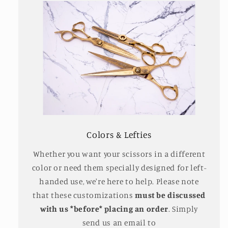
Colors & Lefties
Whether you want your scissors in a different
color or need them specially designed for left-
handed use, we're here to help. Please note
that these customizations
must be discussed
with us *before* placing an order
. Simply
send us an email to