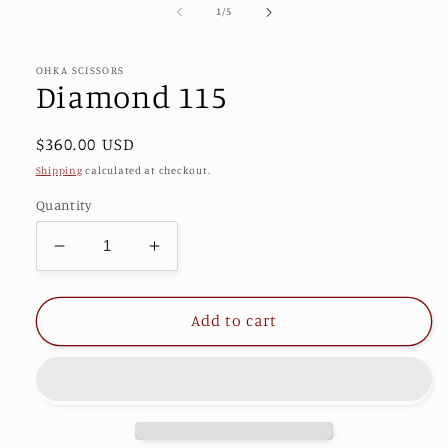
1
of
1
/
5
in
modal
OHKA SCISSORS
Diamond 115
Regular
$360.00 USD
price
Shipping
calculated at checkout.
Quantity
Decrease
Increase
quantity
quantity
for
for
Diamond
Diamond
Add to cart
115
115