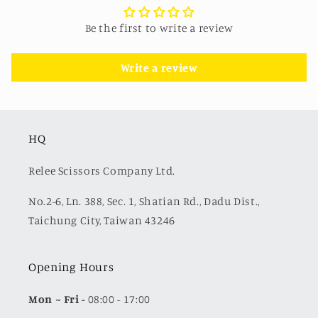
Be the first to write a review
Write a review
HQ
Relee Scissors Company Ltd.
No.2-6, Ln. 388, Sec. 1, Shatian Rd., Dadu Dist.,
Taichung City, Taiwan 43246
Opening Hours
Mon
~ Fri -
08:00 - 17:00