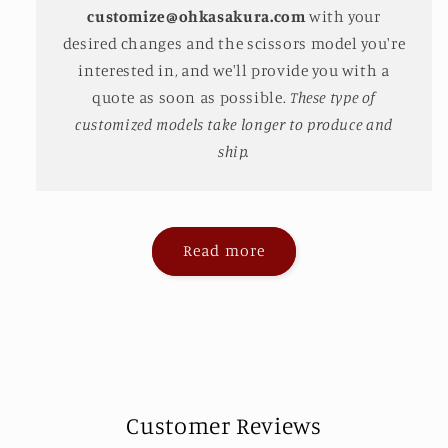
customize@ohkasakura.com
with your
desired changes and the scissors model you're
interested in, and we'll provide you with a
quote as soon as possible.
These type of
customized models take longer to produce and
ship.
Read more
Customer Reviews