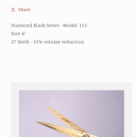
Share
Diamond Black Series - Model: 115
Size: 6”
27 Teeth - 15% volume reduction